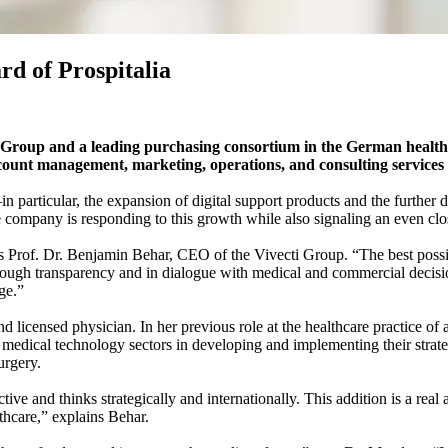
d of Prospitalia
 Group and a leading purchasing consortium in the German healthc
count management, marketing, operations, and consulting services a
particular, the expansion of digital support products and the further 
e company is responding to this growth while also signaling an even cl
s Prof. Dr. Benjamin Behar, CEO of the Vivecti Group. “The best possib
rough transparency and in dialogue with medical and commercial decision
ge.”
licensed physician. In her previous role at the healthcare practice of a
 medical technology sectors in developing and implementing their strateg
urgery.
ive and thinks strategically and internationally. This addition is a real
thcare,” explains Behar.