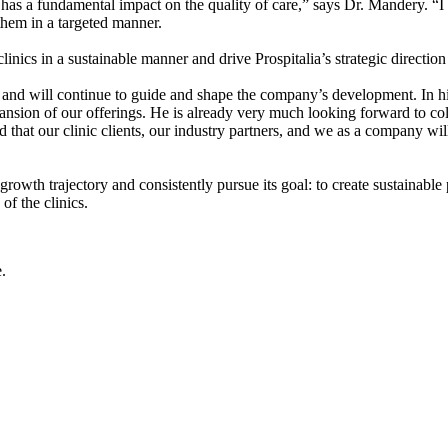
t has a fundamental impact on the quality of care,” says Dr. Mandery. 
 them in a targeted manner.
linics in a sustainable manner and drive Prospitalia’s strategic direction
and will continue to guide and shape the company’s development. In his
ansion of our offerings. He is already very much looking forward to co
that our clinic clients, our industry partners, and we as a company will
 growth trajectory and consistently pursue its goal: to create sustainable
of the clinics.
.