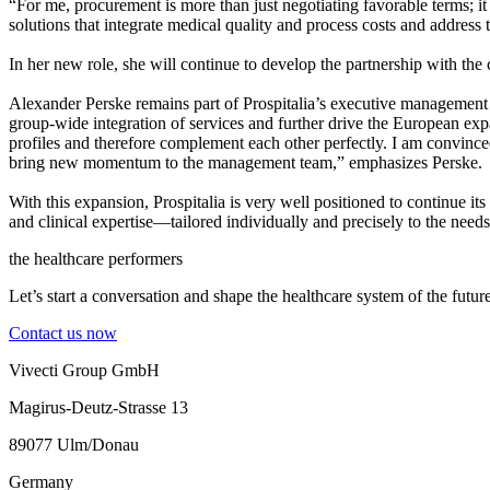
“For me, procurement is more than just negotiating favorable terms; i
solutions that integrate medical quality and process costs and address
In her new role, she will continue to develop the partnership with the c
Alexander Perske remains part of Prospitalia’s executive management 
group-wide integration of services and further drive the European exp
profiles and therefore complement each other perfectly. I am convinced 
bring new momentum to the management team,” emphasizes Perske.
With this expansion, Prospitalia is very well positioned to continue its
and clinical expertise—tailored individually and precisely to the needs 
the healthcare performers
Let’s start a conversation and shape the healthcare system of the future
Contact us now
Vivecti Group GmbH
Magirus-Deutz-Strasse 13
89077 Ulm/Donau
Germany