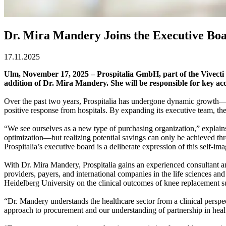
Dr. Mira Mandery Joins the Executive Boar
17.11.2025
Ulm, November 17, 2025 – Prospitalia GmbH, part of the Vivecti
addition of Dr. Mira Mandery. She will be responsible for key ac
Over the past two years, Prospitalia has undergone dynamic growth—in 
positive response from hospitals. By expanding its executive team, th
“We see ourselves as a new type of purchasing organization,” explain
optimization—but realizing potential savings can only be achieved th
Prospitalia’s executive board is a deliberate expression of this self-ima
With Dr. Mira Mandery, Prospitalia gains an experienced consultant and 
providers, payers, and international companies in the life sciences and
Heidelberg University on the clinical outcomes of knee replacement s
“Dr. Mandery understands the healthcare sector from a clinical perspect
approach to procurement and our understanding of partnership in heal