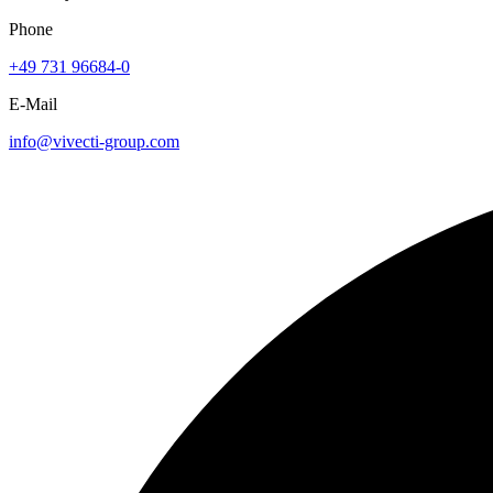
Phone
+49 731 96684-0
E-Mail
info@vivecti-group.com