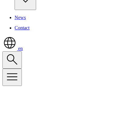
News
Contact
en