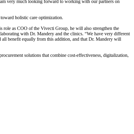
“I am very much looking forward to working with our partners on
 toward holistic care optimization.
 role as COO of the Vivecti Group, he will also strengthen the
llaborating with Dr. Mandery and the clinics. “We have very different
 all benefit equally from this addition, and that Dr. Mandery will
 procurement solutions that combine cost-effectiveness, digitalization,