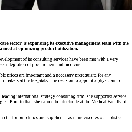
are sector, is expanding its executive management team with the
imed at optimizing product utilization.
development of its consulting services have been met with a very
oser integration of procurement and medicine.
le prices are important and a necessary prerequisite for any
-makers at the hospitals. The decision to appoint a physician to
 leading international strategy consulting firm, she supported service
ies. Prior to that, she earned her doctorate at the Medical Faculty of
 asset—for our clinics and suppliers—as it underscores our holistic