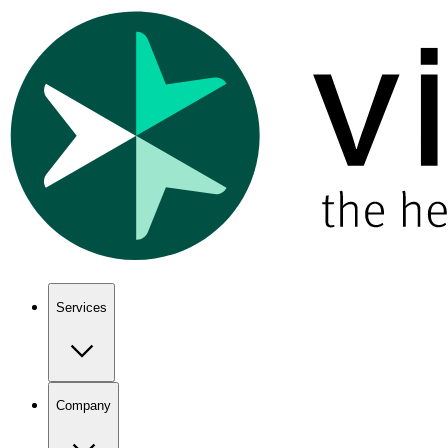
Show keyboard shortcuts
Services
Company