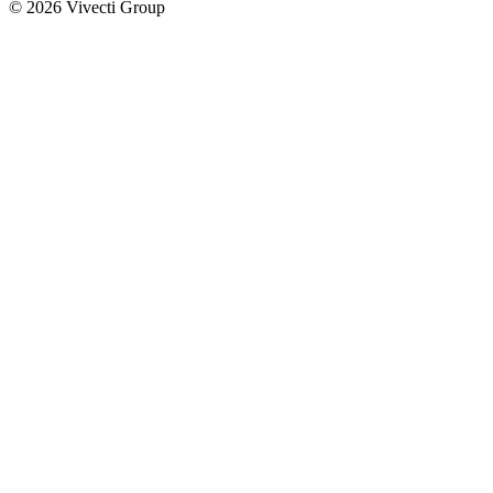
© 2026 Vivecti Group