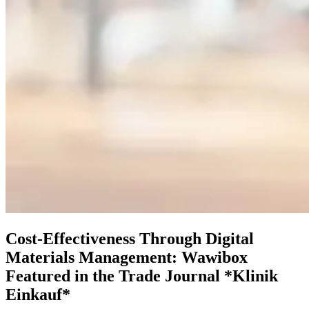
Cost-Effectiveness Through Digital
Materials Management: Wawibox
Featured in the Trade Journal *Klinik
Einkauf*