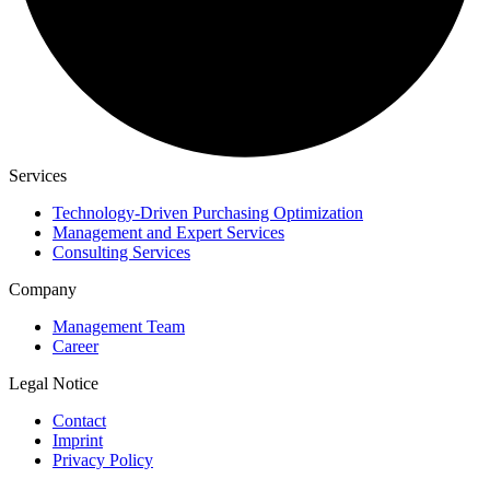
Services
Technology-Driven Purchasing Optimization
Management and Expert Services
Consulting Services
Company
Management Team
Career
Legal Notice
Contact
Imprint
Privacy Policy