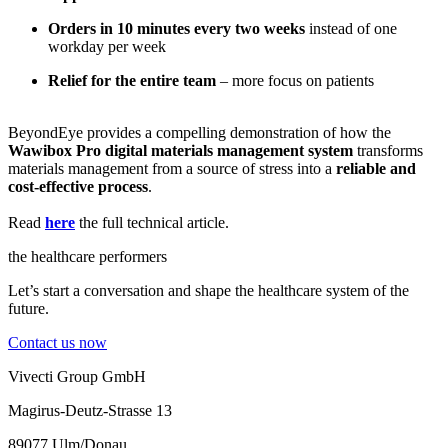
Orders in 10 minutes every two weeks
instead of one
workday per week
Relief for the entire team
– more focus on patients
BeyondEye provides a compelling demonstration of how the
Wawibox Pro digital materials management system
transforms
materials management from a source of stress into a
reliable and
cost-effective process
.
Read
here
the full technical article.
the healthcare performers
Let’s start a conversation and shape the healthcare system of the
future.
Contact us now
Vivecti Group GmbH
Magirus-Deutz-Strasse 13
89077 Ulm/Donau