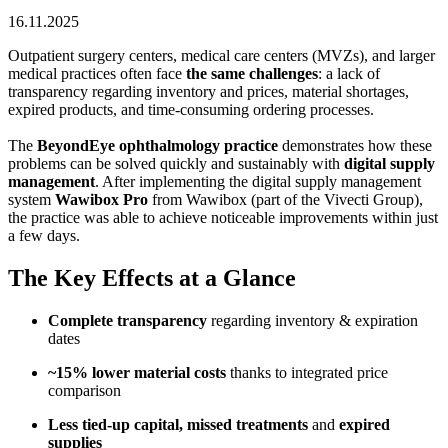
16.11.2025
Outpatient surgery centers, medical care centers (MVZs), and larger
medical practices often face
the same challenges
: a lack of
transparency regarding inventory and prices, material shortages,
expired products, and time-consuming ordering processes.
The
BeyondEye ophthalmology practice
demonstrates how these
problems can be solved quickly and sustainably with
digital supply
management
. After implementing the digital supply management
system
Wawibox Pro
from Wawibox (part of the Vivecti Group),
the practice was able to achieve noticeable improvements within just
a few days.
The Key Effects at a Glance
Complete transparency
regarding inventory & expiration
dates
~15% lower material costs
thanks to integrated price
comparison
Less tied-up capital, missed treatments
and
expired
supplies