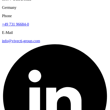
Germany
Phone
+49 731 96684-0
E-Mail
info@vivecti-group.com