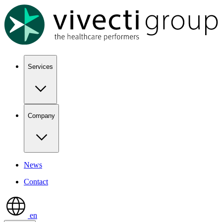
Show keyboard shortcuts
Services
Company
News
Contact
en