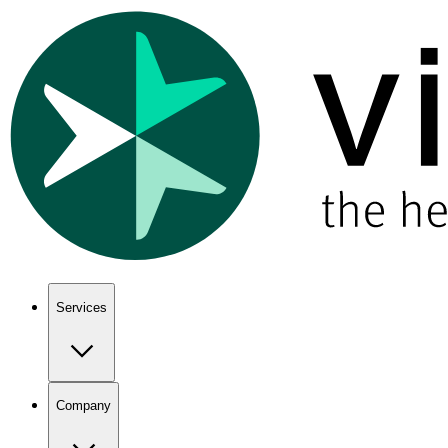
Show keyboard shortcuts
Services
Company