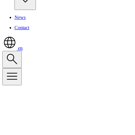
News
Contact
en